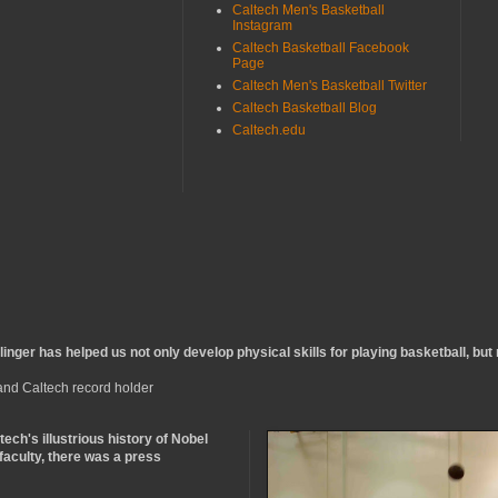
Caltech Men's Basketball
Instagram
Caltech Basketball Facebook
Page
Caltech Men's Basketball Twitter
Caltech Basketball Blog
Caltech.edu
inger has helped us not only develop physical skills for playing basketball, but m
 and Caltech record holder
ltech's illustrious history of Nobel
 faculty, there was a press