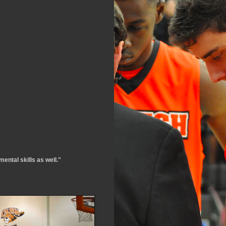
ental skills as well."