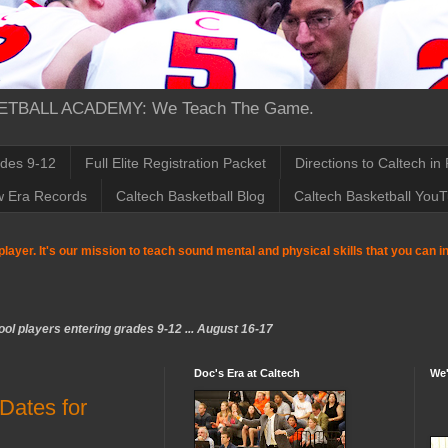
TBALL ACADEMY: We Teach The Game.
ades 9-12
Full Elite Registration Packet
Directions to Caltech in
w Era Records
Caltech Basketball Blog
Caltech Basketball You
player. It's our mission to teach sound mental and physical skills that you can 
ol players entering grades 9-12 ... August 16-17
Doc's Era at Caltech
We'
ates for