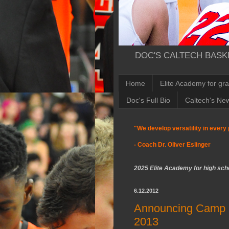
DOC'S CALTECH BASKE
Home
Elite Academy for gr
Doc's Full Bio
Caltech's Ne
"We develop versatility in every 
- Coach Dr. Oliver Eslinger
2025 Elite Academy for high scho
6.12.2012
Announcing Camp D
2013