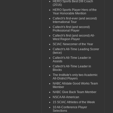
HERO Sports Best DIII Coach
(2016)
HERO Sports Player Hero of the
Year Honorable Mention
Caltech's first-ever (and second)
International Tour
Caltech's first (and second)
Professional Player
Caltech's first (and second) All-
West Region Player
SCIAC Newcomer of the Year
Caltech's All-Time Leading Scorer
(twice)
Caltech's All-Time Leader in
Assists
Caltech's All-Time Leader in
Blocks
The Institute's only two Academic
All-District Players
NABC Allstate Good Works Team
Member
NABC Give Back Team Member
NSCA All-American
15 SCIAC Athletes of the Week
10 All-Conference Player
Selections