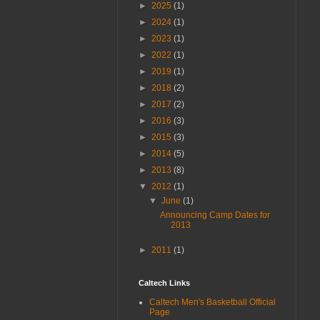
►
2025
(1)
►
2024
(1)
►
2023
(1)
►
2022
(1)
►
2019
(1)
►
2018
(2)
►
2017
(2)
►
2016
(3)
►
2015
(3)
►
2014
(5)
►
2013
(8)
▼
2012
(1)
▼
June
(1)
Announcing Camp Dates for
2013
►
2011
(1)
Caltech Links
Caltech Men's Basketball Official
Page