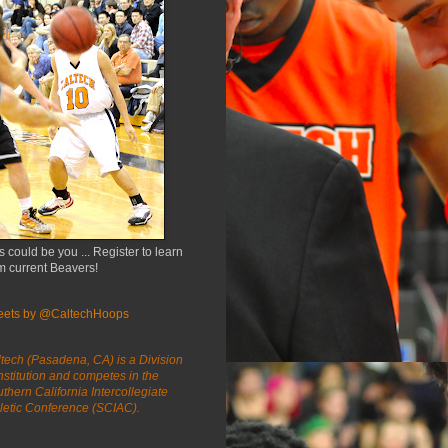
s could be you ... Register to learn
m current Beavers!
eets by @CaltechHoops
tech (Pasadena, CA) is a Division
 institution and competes in the
thern California Intercollegiate
letic Conference (SCIAC).