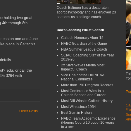
Coach Eslinger has a doctorate in
sport psychology and has enjoyed 23
seasons as a college coach.
e holding two great
 4th through 8th
Doc's Coaching File at Caltech
Caltech Honorary Alum '15
r session one and June
NABC Guardian of the Game
ake place in Caltech's
NBA Summer League Coach
SCIAC Coaching Staff of the Year
2019-20
etails.
2x Silverwaves Media Most
Impactful Coach
t> edu, or call the
Thi
Vice Chair of the DIII NCAA
395-3264 with
fro
National Committee
More than 150 Program Records
Most Conference Wins in a
Tw
Caltech Season and Career
Most DIII Wins in Caltech History
Cal
Most Wins since 1954
III
Older Posts
Best Start in History
Sou
NABC Team Academic Excellence
Ath
(Honors Court) 10 out of 10 years
in a row