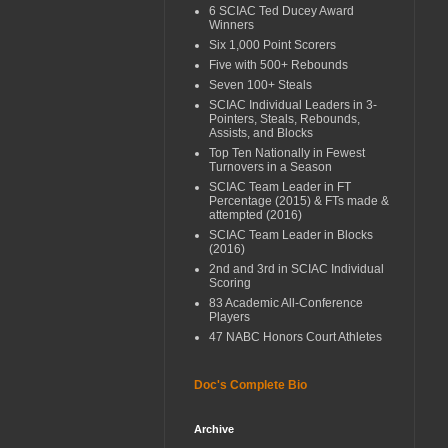
6 SCIAC Ted Ducey Award
Winners
Six 1,000 Point Scorers
Five with 500+ Rebounds
Seven 100+ Steals
SCIAC Individual Leaders in 3-
Pointers, Steals, Rebounds,
Assists, and Blocks
Top Ten Nationally in Fewest
Turnovers in a Season
SCIAC Team Leader in FT
Percentage (2015) & FTs made &
attempted (2016)
SCIAC Team Leader in Blocks
(2016)
2nd and 3rd in SCIAC Individual
Scoring
83 Academic All-Conference
Players
47 NABC Honors Court Athletes
Doc's Complete Bio
Archive