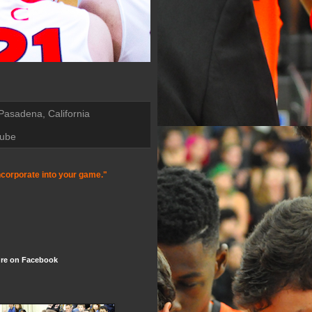
 Pasadena, California
Tube
incorporate into your game."
re on Facebook