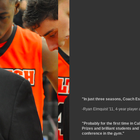
"In just three seasons, Coach Esl
-Ryan Elmquist '11, 4-year player
"Probably for the first time in Ca
Prizes and brilliant students and
conference in the
gym
."