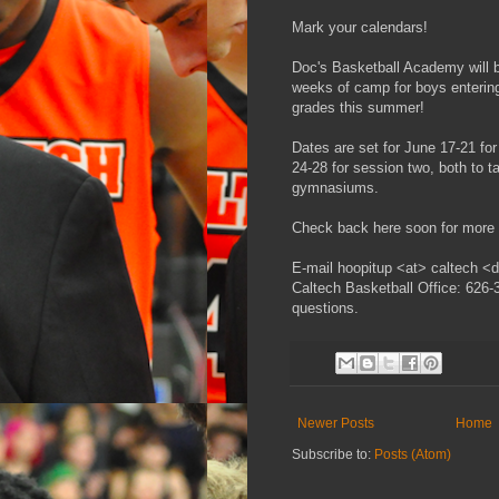
Mark your calendars!
Doc's Basketball Academy will b
weeks of camp for boys entering
grades this summer!
Dates are set for June 17-21 fo
24-28 for session two, both to t
gymnasiums.
Check back here soon for more d
E-mail hoopitup <at> caltech <do
Caltech Basketball Office: 626-
questions.
Newer Posts
Home
Subscribe to:
Posts (Atom)