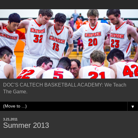
DOC'S CALTECH BASKETBALL ACADEMY: We Teach
The Game.
▼
3.21.2011
Summer 2013