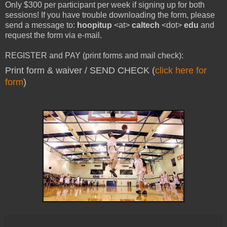
Only $300 per participant per week if signing up for both
sessions! If you have trouble downloading the form, please
send a message to:
hoopitup
<at>
caltech
<dot>
edu
and
request the form via e-mail.
REGISTER and PAY (print forms and mail check):
Print form & waiver / SEND CHECK (
click here for
form
)