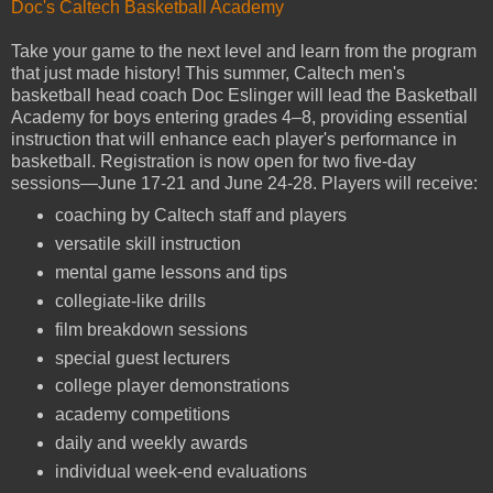
Doc's Caltech Basketball Academy
Take your game to the next level and learn from the program
that just made history! This summer, Caltech men's
basketball head coach Doc Eslinger will lead the Basketball
Academy for boys entering grades 4–8, providing essential
instruction that will enhance each player's performance in
basketball. Registration is now open for two five-day
sessions—June 17-21 and June 24-28. Players will receive:
coaching by Caltech staff and players
versatile skill instruction
mental game lessons and tips
collegiate-like drills
film breakdown sessions
special guest lecturers
college player demonstrations
academy competitions
daily and weekly awards
individual week-end evaluations